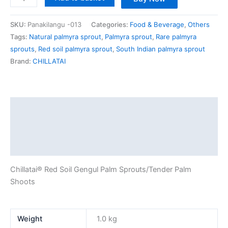
SKU:
Panakilangu -013
Categories:
Food & Beverage
,
Others
Tags:
Natural palmyra sprout
,
Palmyra sprout
,
Rare palmyra
sprouts
,
Red soil palmyra sprout
,
South Indian palmyra sprout
Brand:
CHILLATAI
Description
Additional information
Reviews (0)
Chillatai® Red Soil Gengul Palm Sprouts/Tender Palm
Shoots
Weight
1.0 kg