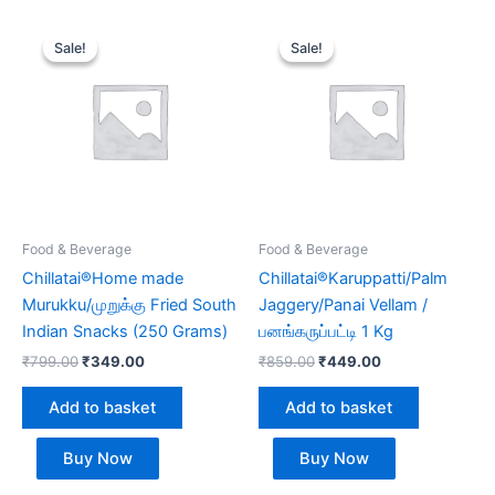
Original
Current
Original
Current
price
price
price
price
Sale!
Sale!
Sale!
Sale!
was:
is:
was:
is:
₹799.00.
₹349.00.
₹859.00.
₹449.00.
Food & Beverage
Food & Beverage
Chillatai®Home made
Chillatai®Karuppatti/Palm
Murukku/முறுக்கு Fried South
Jaggery/Panai Vellam /
Indian Snacks (250 Grams)
பனங்கருப்பட்டி 1 Kg
₹
799.00
₹
349.00
₹
859.00
₹
449.00
Add to basket
Add to basket
Buy Now
Buy Now