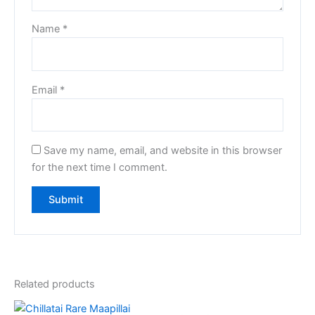
Name
*
Email
*
Save my name, email, and website in this browser
for the next time I comment.
Related products
Original
Current
Original
Current