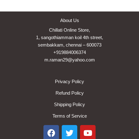
About Us
Chillati Online Store,
1, sangothiamman koil 4th street,
sembakkam, chennai – 600073
+919884006374
m.raman29@yahoo.com
Privacy Policy
Refund Policy
Shipping Policy
Terms of Service
F
T
Y
a
w
o