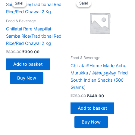
price
price
price
price
Sale!
Sale!
Sale!
Sale!
was:
is:
was:
is:
₹899.00.
₹399.00.
₹759.00.
₹449.00.
Food & Beverage
Chillatai Rare Maapillai
Samba Rice/Traditional Red
Rice/Red Chawal 2 Kg
₹
899.00
₹
399.00
Food & Beverage
Add to basket
Chillatai®Home Made Achu
Murukku / அச்சுமுறுக்கு Fried
Buy Now
South Indian Snacks (500
Grams)
₹
759.00
₹
449.00
Add to basket
Buy Now