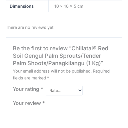
Dimensions
10 × 10 × 5 cm
There are no reviews yet.
Be the first to review “Chillatai® Red
Soil Gengul Palm Sprouts/Tender
Palm Shoots/Panagkilangu (1 Kg)”
Your email address will not be published.
Required
fields are marked
*
Your rating
*
Your review
*