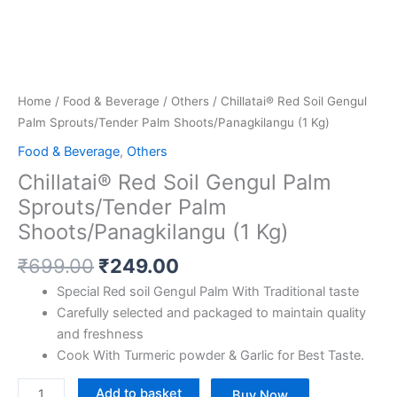
Home
/
Food & Beverage
/
Others
/ Chillatai® Red Soil Gengul
Palm Sprouts/Tender Palm Shoots/Panagkilangu (1 Kg)
Food & Beverage
,
Others
Chillatai® Red Soil Gengul Palm
Sprouts/Tender Palm
Shoots/Panagkilangu (1 Kg)
₹
699.00
₹
249.00
Special Red soil Gengul Palm With Traditional taste
Carefully selected and packaged to maintain quality
and freshness
Cook With Turmeric powder & Garlic for Best Taste.
Add to basket
Buy Now