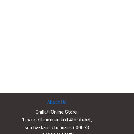
About Us
Chillati Online Store,
1, sangothiamman koil 4th street,
sembakkam, chennai – 600073