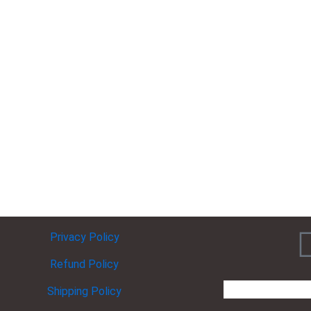
Privacy Policy
Refund Policy
Shipping Policy