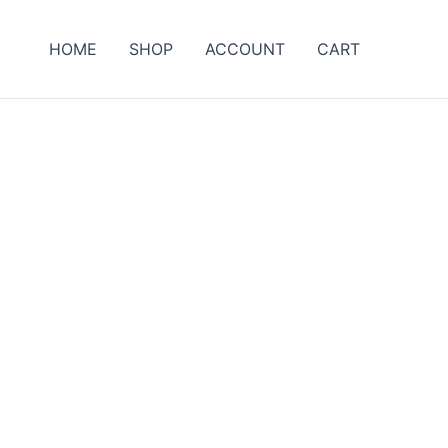
HOME
SHOP
ACCOUNT
CART