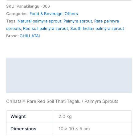
SKU:
Panakilangu -006
Categories:
Food & Beverage
,
Others
Tags:
Natural palmyra sprout
,
Palmyra sprout
,
Rare palmyra
sprouts
,
Red soil palmyra sprout
,
South Indian palmyra sprout
Brand:
CHILLATAI
Description
Additional information
Reviews (0)
Chillatai® Rare Red Soil Thati Tegalu / Palmyra Sprouts
Weight
2.0 kg
Dimensions
10 × 10 × 5 cm