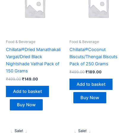
Food & Beverage
Food & Beverage
Chillatai®Dried Manathakali
Chillatai®Coconut
Vargal/Dried Black
Biscuts/Thengai Biscuts
Nightshade Vathal Pack of
Pack of 250 Grams
150 Grams
₹
499.00
₹
189.00
₹
499.00
₹
149.00
Add to basket
Add to basket
Buy Now
Buy Now
Original
Current
Original
Current
price
price
price
price
Sale!
Sale!
Sale!
Sale!