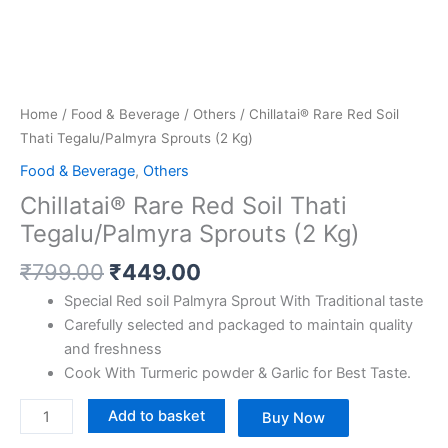
Home
/
Food & Beverage
/
Others
/ Chillatai® Rare Red Soil
Thati Tegalu/Palmyra Sprouts (2 Kg)
Food & Beverage
,
Others
Chillatai® Rare Red Soil Thati
Tegalu/Palmyra Sprouts (2 Kg)
₹
799.00
₹
449.00
Special Red soil Palmyra Sprout With Traditional taste
Carefully selected and packaged to maintain quality
and freshness
Cook With Turmeric powder & Garlic for Best Taste.
Add to basket
Buy Now