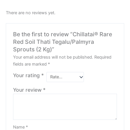
There are no reviews yet.
Be the first to review “Chillatai® Rare
Red Soil Thati Tegalu/Palmyra
Sprouts (2 Kg)”
Your email address will not be published.
Required
fields are marked
*
Your rating
*
Your review
*
Name
*