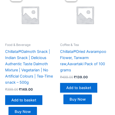
was:
is:
was:
is:
₹399.00.
₹149.00.
₹499.00.
₹139.00.
Food & Beverage
Coffee & Tea
Chillatai®Dalmoth Snack |
Chillatai®Dried Avarampoo
Indian Snack | Delicious
Flower, Tarwarm
Authentic Taste Dalmoth
raw,Aavartaki Pack of 100
Mixture | Vegetarian | No
grams
Artificial Colours | Tea-Time
₹
499.00
₹
139.00
snack – 500g
Add to basket
₹
399.00
₹
149.00
Buy Now
Add to basket
Buy Now