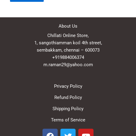
About Us
Chillati Online Store,
1, sangothiamman koil 4th street,
sembakkam, chennai – 600073
+919884006374
m.raman29@yahoo.com
Privacy Policy
Refund Policy
Shipping Policy
Terms of Service
F
T
Y