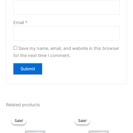
Email
*
Save my name, email, and website in this browser
for the next time I comment.
Related products
Original
Current
Original
Current
price
price
price
price
Sale!
Sale!
Sale!
Sale!
was:
is:
was:
is:
₹499.00.
₹149.00.
₹499.00.
₹189.00.