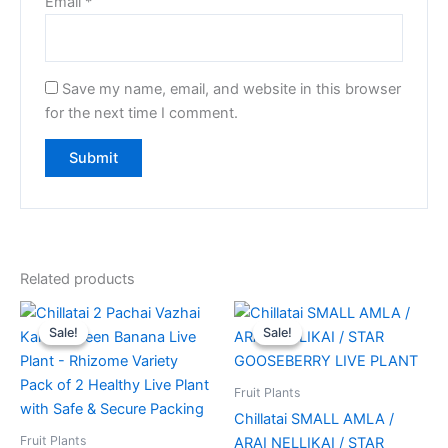
Email
*
Save my name, email, and website in this browser
for the next time I comment.
Related products
Original
Current
Original
Current
price
price
price
price
Sale!
Sale!
Sale!
Sale!
was:
is:
was:
is:
₹670.00.
₹599.00.
₹85.00.
₹69.00.
Fruit Plants
Chillatai SMALL AMLA /
Fruit Plants
ARAI NELLIKAI / STAR