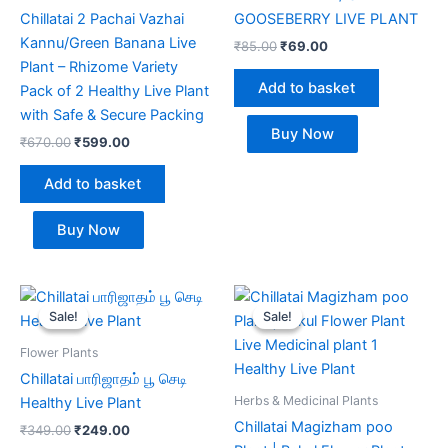
Chillatai 2 Pachai Vazhai
GOOSEBERRY LIVE PLANT
Kannu/Green Banana Live
₹
85.00
₹
69.00
Plant – Rhizome Variety
Add to basket
Pack of 2 Healthy Live Plant
with Safe & Secure Packing
Buy Now
₹
670.00
₹
599.00
Add to basket
Buy Now
Original
Current
Original
Current
price
price
price
price
Sale!
Sale!
Sale!
Sale!
was:
is:
was:
is:
₹349.00.
₹249.00.
₹349.00.
₹289.00.
Flower Plants
Chillatai பாரிஜாதம் பூ செடி
Herbs & Medicinal Plants
Healthy Live Plant
Chillatai Magizham poo
₹
349.00
₹
249.00