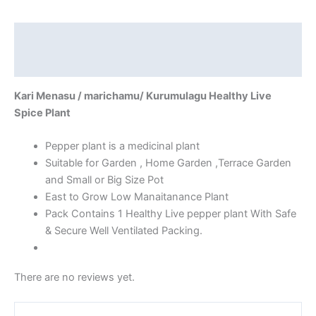
Description
Reviews (0)
Kari Menasu / marichamu/ Kurumulagu Healthy Live
Spice Plant
Pepper plant is a medicinal plant
Suitable for Garden , Home Garden ,Terrace Garden
and Small or Big Size Pot
East to Grow Low Manaitanance Plant
Pack Contains 1 Healthy Live pepper plant With Safe
& Secure Well Ventilated Packing.
There are no reviews yet.