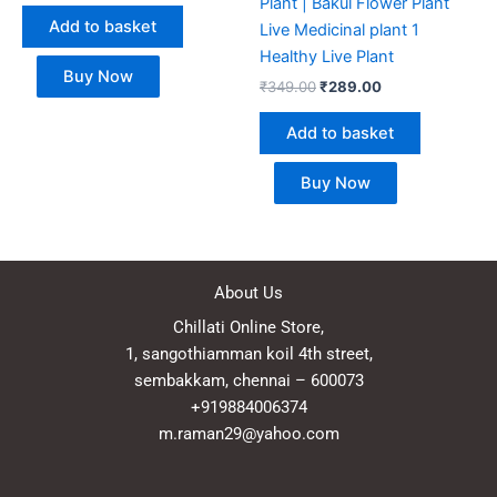
Plant | Bakul Flower Plant
Add to basket
Live Medicinal plant 1
Healthy Live Plant
Buy Now
₹
349.00
₹
289.00
Add to basket
Buy Now
About Us
Chillati Online Store,
1, sangothiamman koil 4th street,
sembakkam, chennai – 600073
+919884006374
m.raman29@yahoo.com