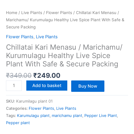
Home
/
Live Plants
/
Flower Plants
/ Chillatai Kari Menasu /
Marichamu/ Kurumulagu Healthy Live Spice Plant With Safe &
Secure Packing
Flower Plants
,
Live Plants
Chillatai Kari Menasu / Marichamu/
Kurumulagu Healthy Live Spice
Plant With Safe & Secure Packing
₹
349.00
₹
249.00
Add to basket
Buy Now
SKU:
Karumilagu plant 01
Categories:
Flower Plants
,
Live Plants
Tags:
Karumulagu plant
,
marichamu plant
,
Pepper Live Plant
,
Pepper plant