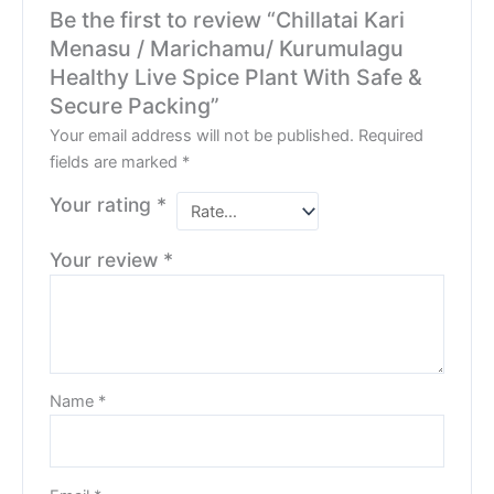
Be the first to review “Chillatai Kari
Menasu / Marichamu/ Kurumulagu
Healthy Live Spice Plant With Safe &
Secure Packing”
Your email address will not be published.
Required
fields are marked
*
Your rating
*
Your review
*
Name
*