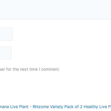
er for the next time I comment.