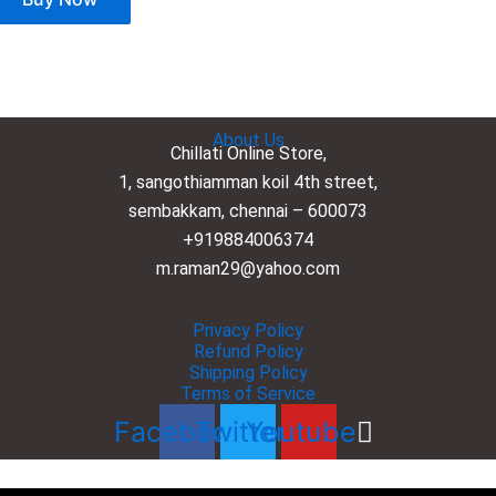
About Us
Chillati Online Store,
1, sangothiamman koil 4th street,
sembakkam, chennai – 600073
+919884006374
m.raman29@yahoo.com
Privacy Policy
Refund Policy
Shipping Policy
Terms of Service
Facebook
Twitter
Youtube