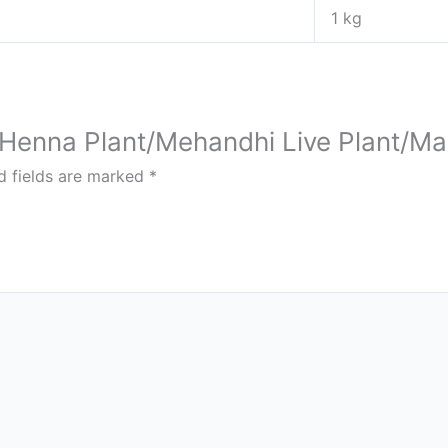
1 kg
ai Henna Plant/Mehandhi Live Plant/Ma
d fields are marked
*