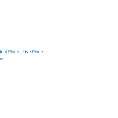
nal Plants
,
Live Plants
ant