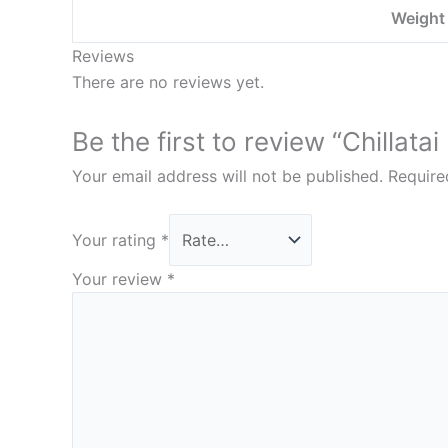
Weight
Reviews
There are no reviews yet.
Be the first to review “Chillat
Your email address will not be published.
Require
Your rating
*
Your review
*