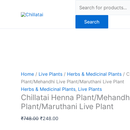
Skip
Original
Original
Original
Original
Original
Current
Current
Current
Current
Current
Products
Sale!
Sale!
Sale!
Sale!
Sale!
Sale!
Sale!
Sale!
Sale!
to
price
price
price
price
price
price
price
price
price
price
search
content
was:
was:
was:
was:
was:
is:
is:
is:
is:
is:
Search
₹748.00.
₹670.00.
₹339.00.
₹469.00.
₹339.00.
₹248.00.
₹199.00.
₹319.00.
₹599.00.
₹259.00.
Home
/
Live Plants
/
Herbs & Medicinal Plants
/ C
Plant/Mehandhi Live Plant/Maruthani Live Plant
Herbs & Medicinal Plants
,
Live Plants
Chillatai Henna Plant/Mehandhi
Plant/Maruthani Live Plant
₹
748.00
₹
248.00