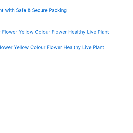
nt with Safe & Secure Packing
lower Yellow Colour Flower Healthy Live Plant