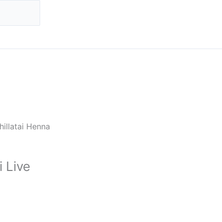
hillatai Henna
 Live