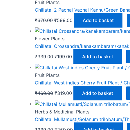
Fruit Plants
Chillatai 2 Pachai Vazhai Kannu/Green Bana
₹
670.00
₹
599.00
Add to basket
Flower Plants
Chillatai Crossandra/kanakambaram/kanakam
₹
339.00
₹
199.00
Add to basket
Fruit Plants
Chillatai West indies Cherry Fruit Plant / Ch
₹
469.00
₹
319.00
Add to basket
Herbs & Medicinal Plants
Chillatai Mullamusti/Solanum trilobatum/Th
₹
339.00
₹
259.00
Add to basket