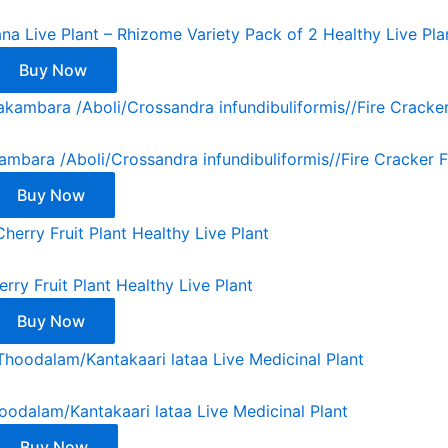
na Live Plant – Rhizome Variety Pack of 2 Healthy Live Pla
Buy Now
bara /Aboli/Crossandra infundibuliformis//Fire Cracker F
Buy Now
erry Fruit Plant Healthy Live Plant
Buy Now
oodalam/Kantakaari lataa Live Medicinal Plant
Buy Now