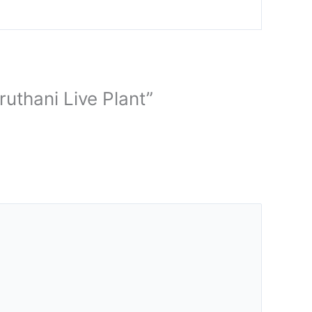
ruthani Live Plant”