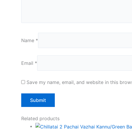
Name
*
Email
*
Save my name, email, and website in this brows
Related products