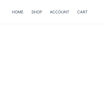
HOME
SHOP
ACCOUNT
CART