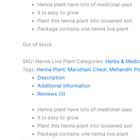
Henna plant have lots of medicinal uses
It is easy to grow
Plant this henna plant into loosened soil
Package contains one henna live plant
Out of stock
SKU:
Henna Live Plant
Categories:
Herbs & Medici
Tags:
Henna Plant
,
Maruthani Chedi
,
Mehandhi Pl
Description
Additional information
Reviews (0)
Henna plant have lots of medicinal uses
It is easy to grow
Plant this henna plant into loosened soil
Package contains one henna live plant