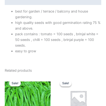
Reviews (0)
best for garden / terrace / balcony and house
gardening.
high quality seeds with good germination rating 75 %
and above.
pack contains : tomato = 100 seeds , brinjal white =
50 seeds , chilli = 100 seeds , brinjal purple = 100
seeds.
easy to grow
Related products
Original
Current
Price
This
price
price
range:
Sale!
Sale!
Sale!
Sale!
product
was:
is:
₹235.00
₹159.00.
₹119.00.
through
has
₹315.00
multiple
variants.