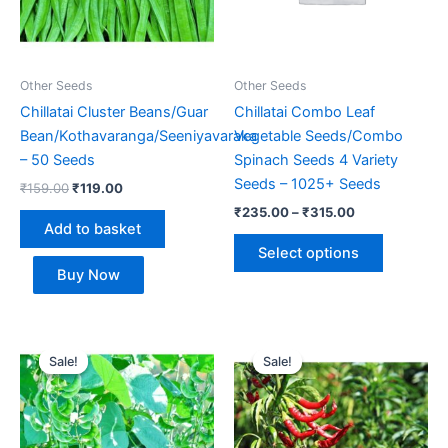
The
options
may
be
Other Seeds
Other Seeds
chosen
Chillatai Cluster Beans/Guar
Chillatai Combo Leaf
on
Bean/Kothavaranga/Seeniyavaraka
Vegetable Seeds/Combo
the
– 50 Seeds
Spinach Seeds 4 Variety
product
Seeds – 1025+ Seeds
₹
159.00
₹
119.00
page
₹
235.00
–
₹
315.00
Add to basket
Select options
Buy Now
Price
Price
This
This
range:
range:
Sale!
Sale!
Sale!
Sale!
product
product
₹119.00
₹129.00
through
has
through
has
₹179.00
₹185.00
multiple
multiple
variants.
variants.