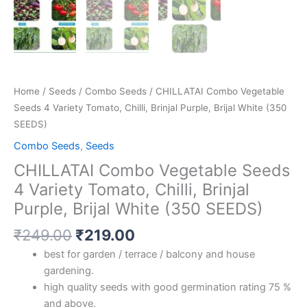
quantity
Home
/
Seeds
/
Combo Seeds
/ CHILLATAI Combo Vegetable
Seeds 4 Variety Tomato, Chilli, Brinjal Purple, Brijal White (350
SEEDS)
Combo Seeds
,
Seeds
CHILLATAI Combo Vegetable Seeds
4 Variety Tomato, Chilli, Brinjal
Purple, Brijal White (350 SEEDS)
₹
249.00
₹
219.00
best for garden / terrace / balcony and house
gardening.
high quality seeds with good germination rating 75 %
and above.