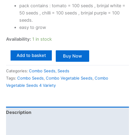
pack contains : tomato = 100 seeds , brinjal white =
50 seeds , chilli = 100 seeds , brinjal purple = 100
seeds.
easy to grow
Availability:
1 in stock
Add to basket
Buy Now
Categories:
Combo Seeds
,
Seeds
Tags:
Combo Seeds
,
Combo Vegetable Seeds
,
Combo
Vegetable Seeds 4 Variety
Description
Additional information