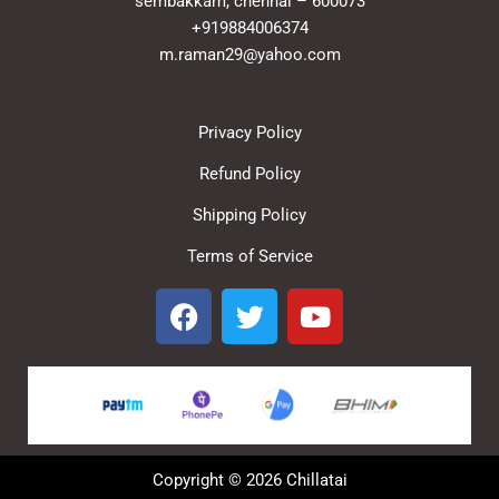
sembakkam, chennai – 600073
+919884006374
m.raman29@yahoo.com
Privacy Policy
Refund Policy
Shipping Policy
Terms of Service
F
T
Y
a
w
o
c
i
u
e
t
t
b
t
u
o
e
b
o
r
e
Copyright © 2026 Chillatai
k