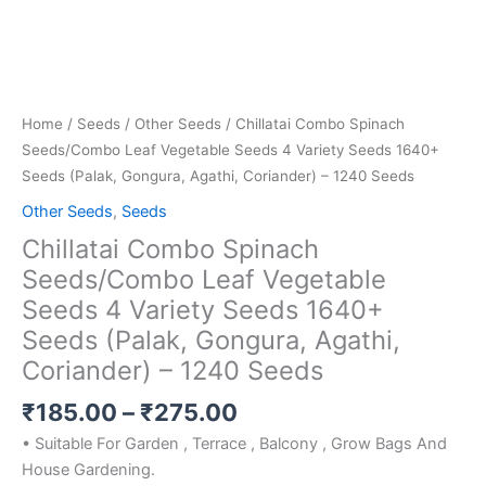
Agathi,
Coriander)
-
1240
Seeds
Home
/
Seeds
/
Other Seeds
/ Chillatai Combo Spinach
quantity
Seeds/Combo Leaf Vegetable Seeds 4 Variety Seeds 1640+
Seeds (Palak, Gongura, Agathi, Coriander) – 1240 Seeds
Other Seeds
,
Seeds
Chillatai Combo Spinach
Seeds/Combo Leaf Vegetable
Seeds 4 Variety Seeds 1640+
Seeds (Palak, Gongura, Agathi,
Coriander) – 1240 Seeds
₹
185.00
–
₹
275.00
• Suitable For Garden , Terrace , Balcony , Grow Bags And
House Gardening.