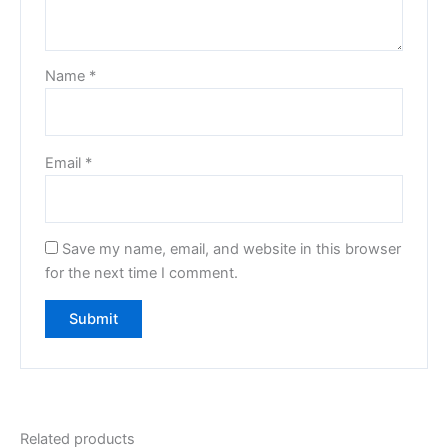
Name
*
Email
*
Save my name, email, and website in this browser
for the next time I comment.
Related products