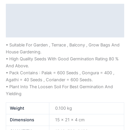
Description
Additional information
Reviews (0)
• Suitable For Garden , Terrace , Balcony , Grow Bags And
House Gardening.
• High Quality Seeds With Good Germination Rating 80 %
And Above.
• Pack Contains : Palak = 600 Seeds , Gongura = 400 ,
Agathi = 40 Seeds , Coriander = 600 Seeds.
• Plant Into The Loosen Soil For Best Germination And
Yielding
Weight
0.100 kg
Dimensions
15 × 21 × 4 cm