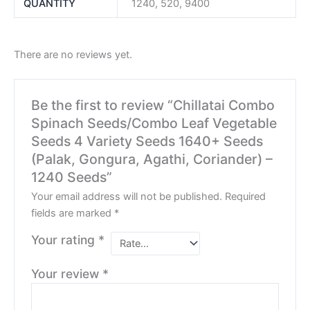
QUANTITY
1240, 520, 9400
There are no reviews yet.
Be the first to review “Chillatai Combo
Spinach Seeds/Combo Leaf Vegetable
Seeds 4 Variety Seeds 1640+ Seeds
(Palak, Gongura, Agathi, Coriander) –
1240 Seeds”
Your email address will not be published.
Required
fields are marked
*
Your rating
*
Your review
*