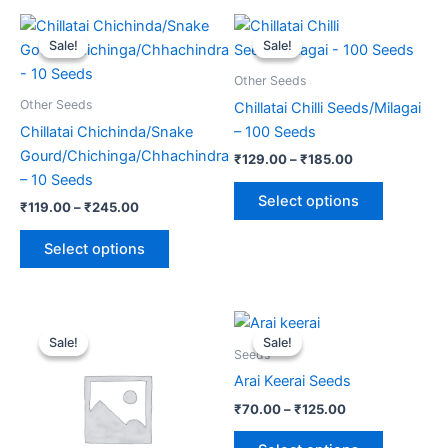
Price
Price
This
This
range:
range:
Sale!
Sale!
Sale!
Sale!
product
product
₹119.00
₹129.00
through
has
through
has
Other Seeds
₹245.00
₹185.00
multiple
multiple
Other Seeds
Chillatai Chilli Seeds/Milagai
variants.
variants.
Chillatai Chichinda/Snake
– 100 Seeds
The
The
Gourd/Chichinga/Chhachindra
₹
129.00
–
₹
185.00
options
options
– 10 Seeds
may
may
Select options
₹
119.00
–
₹
245.00
be
be
chosen
chosen
Select options
on
on
the
the
product
product
Original
Current
Price
This
This
price
price
range:
page
page
Sale!
Sale!
Sale!
Sale!
product
product
was:
is:
₹70.00
Seeds
₹299.00.
₹146.00.
has
through
has
Arai Keerai Seeds
₹125.00
multiple
multiple
₹
70.00
–
₹
125.00
variants.
variants.
The
The