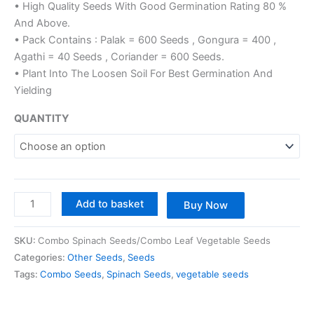
• High Quality Seeds With Good Germination Rating 80 %
And Above.
• Pack Contains : Palak = 600 Seeds , Gongura = 400 ,
Agathi = 40 Seeds , Coriander = 600 Seeds.
• Plant Into The Loosen Soil For Best Germination And
Yielding
QUANTITY
Add to basket
Buy Now
SKU:
Combo Spinach Seeds/Combo Leaf Vegetable Seeds
Categories:
Other Seeds
,
Seeds
Tags:
Combo Seeds
,
Spinach Seeds
,
vegetable seeds