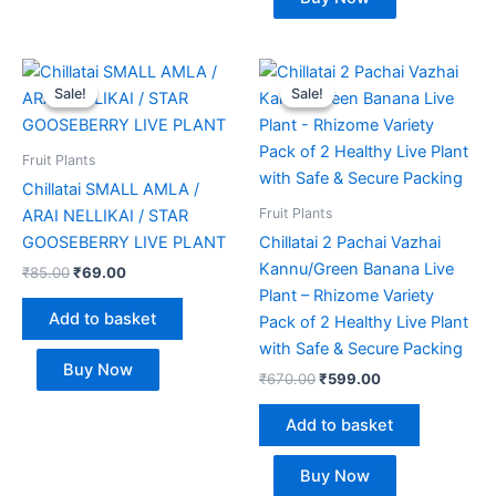
Original
Current
Original
Current
price
price
price
price
Sale!
Sale!
Sale!
Sale!
was:
is:
was:
is:
₹85.00.
₹69.00.
₹670.00.
₹599.00.
Fruit Plants
Chillatai SMALL AMLA /
Fruit Plants
ARAI NELLIKAI / STAR
GOOSEBERRY LIVE PLANT
Chillatai 2 Pachai Vazhai
Kannu/Green Banana Live
₹
85.00
₹
69.00
Plant – Rhizome Variety
Add to basket
Pack of 2 Healthy Live Plant
with Safe & Secure Packing
Buy Now
₹
670.00
₹
599.00
Add to basket
Buy Now