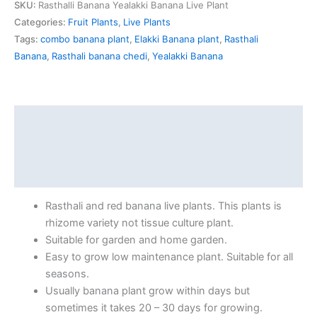
SKU:
Rasthalli Banana Yealakki Banana Live Plant
Categories:
Fruit Plants
,
Live Plants
Tags:
combo banana plant
,
Elakki Banana plant
,
Rasthali
Banana
,
Rasthali banana chedi
,
Yealakki Banana
Description
Additional information
Reviews (0)
Rasthali and red banana live plants. This plants is
rhizome variety not tissue culture plant.
Suitable for garden and home garden.
Easy to grow low maintenance plant. Suitable for all
seasons.
Usually banana plant grow within days but
sometimes it takes 20 – 30 days for growing.