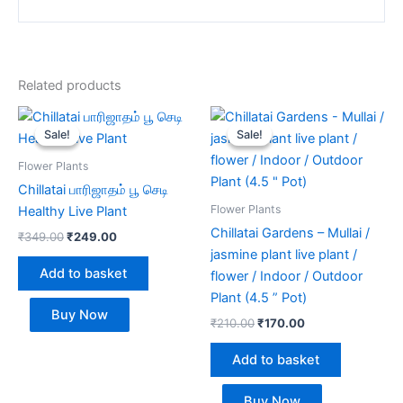
Related products
Original
Current
Original
Current
price
price
price
price
Sale!
Sale!
Sale!
Sale!
was:
is:
was:
is:
₹349.00.
₹249.00.
₹210.00.
₹170.00.
Flower Plants
Chillatai பாரிஜாதம் பூ செடி
Flower Plants
Healthy Live Plant
Chillatai Gardens – Mullai /
₹
349.00
₹
249.00
jasmine plant live plant /
Add to basket
flower / Indoor / Outdoor
Plant (4.5 ” Pot)
Buy Now
₹
210.00
₹
170.00
Add to basket
Buy Now