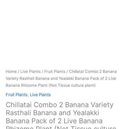
Banana
Rhizome
Plant
(Not
Tissue
culture
plant)
quantity
Home
/
Live Plants
/
Fruit Plants
/ Chillatai Combo 2 Banana
Variety Rasthali Banana and Yealakki Banana Pack of 2 Live
Banana Rhizome Plant (Not Tissue culture plant)
Fruit Plants
,
Live Plants
Chillatai Combo 2 Banana Variety
Rasthali Banana and Yealakki
Banana Pack of 2 Live Banana
Rhizome Plant (Not Tissue culture