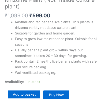
plant)
₹
1,099.00
₹
599.00
Rasthali and red banana live plants. This plants is
rhizome variety not tissue culture plant.
Suitable for garden and home garden.
Easy to grow low maintenance plant. Suitable for all
seasons.
Usually banana plant grow within days but
sometimes it takes 20 – 30 days for growing.
Pack contain 2 healthy live banana plants with safe
and secure packing.
Well ventilated packaging.
Availability:
1 in stock
Add to basket
Buy Now