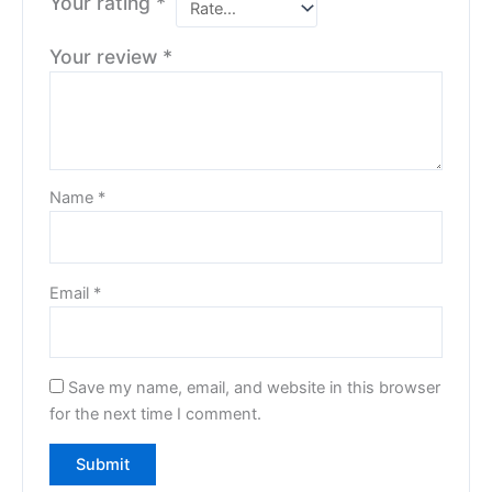
Your rating
*
Your review
*
Name
*
Email
*
Save my name, email, and website in this browser
for the next time I comment.