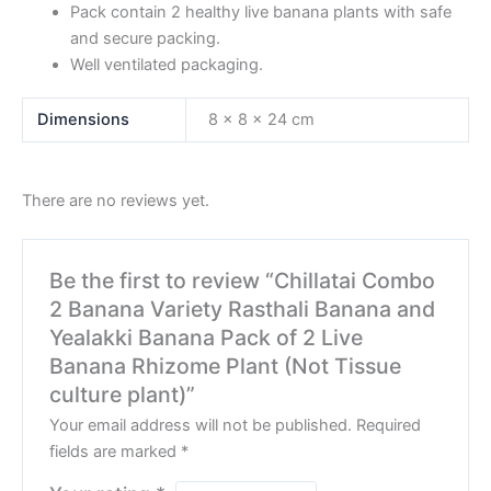
Pack contain 2 healthy live banana plants with safe
and secure packing.
Well ventilated packaging.
Dimensions
8 × 8 × 24 cm
There are no reviews yet.
Be the first to review “Chillatai Combo
2 Banana Variety Rasthali Banana and
Yealakki Banana Pack of 2 Live
Banana Rhizome Plant (Not Tissue
culture plant)”
Your email address will not be published.
Required
fields are marked
*