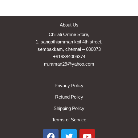
About Us
Chillati Online Store,
1, sangothiamman koil 4th street,
sembakkam, chennai – 600073
+919884006374
m.raman29@yahoo.com
Privacy Policy
Refund Policy
Shipping Policy
Terms of Service
F
T
Y