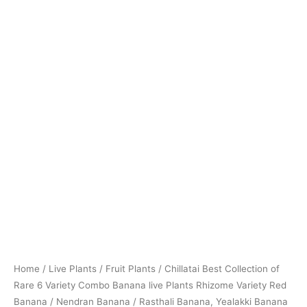
Banana
/
Nendran
Banana
/
Rasthali
Banana,
Yealakki
Banana
/
Karpooravalli
Banana
/
Green
Banana
quantity
Home
/
Live Plants
/
Fruit Plants
/ Chillatai Best Collection of
Rare 6 Variety Combo Banana live Plants Rhizome Variety Red
Banana / Nendran Banana / Rasthali Banana, Yealakki Banana