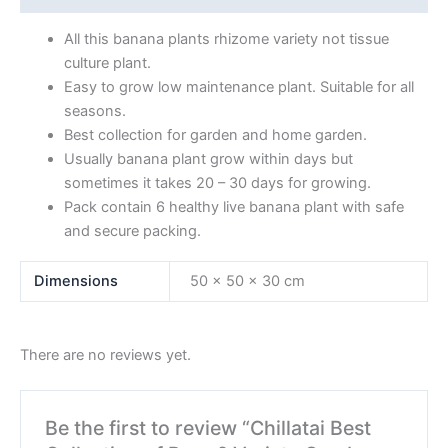
All this banana plants rhizome variety not tissue
culture plant.
Easy to grow low maintenance plant. Suitable for all
seasons.
Best collection for garden and home garden.
Usually banana plant grow within days but
sometimes it takes 20 – 30 days for growing.
Pack contain 6 healthy live banana plant with safe
and secure packing.
Dimensions
50 × 50 × 30 cm
There are no reviews yet.
Be the first to review “Chillatai Best