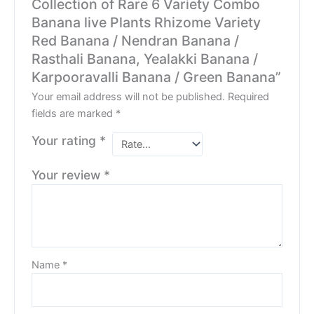
Collection of Rare 6 Variety Combo
Banana live Plants Rhizome Variety
Red Banana / Nendran Banana /
Rasthali Banana, Yealakki Banana /
Karpooravalli Banana / Green Banana”
Your email address will not be published.
Required
fields are marked
*
Your rating
*
Your review
*
Name
*