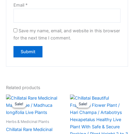
Email
*
Save my name, email, and website in this browser
for the next time I comment.
Related products
Original
Current
Original
Current
price
price
price
price
Sale!
Sale!
Sale!
Sale!
was:
is:
was:
is:
₹369.00.
₹245.00.
₹649.00.
₹419.00.
Herbs & Medicinal Plants
Chillatai Rare Medicinal