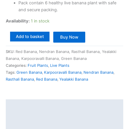
Pack contain 6 healthy live banana plant with safe
and secure packing.
Availability:
1 in stock
Add to basket
Buy Now
SKU:
Red Banana, Nendran Banana, Rasthali Banana, Yealakki
Banana, Karpooravalli Banana, Green Banana
Categories:
Fruit Plants
,
Live Plants
Tags:
Green Banana
,
Karpooravalli Banana
,
Nendran Banana
,
Rasthali Banana
,
Red Banana
,
Yealakki Banana
Description
Additional information
Reviews (0)