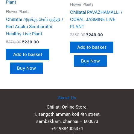
Flower Plants
Flower Plants
Chillatai PAVAZHAMALLI /
Chillatai அடுக்கு செம்பருத்தி /
CORAL JASMINE LIVE
Red Aduku Sembaruthi
PLANT
Healthy Live Plant
₹
350.00
₹
249.00
₹
370.00
₹
239.00
Add to basket
Add to basket
Buy Now
Buy Now
About Us
Chillati Online Store,
1, sangothiamman koil 4th street,
sembakkam, chennai – 600073
+919884006374