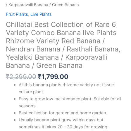
/ Karpooravalli Banana / Green Banana
Fruit Plants
,
Live Plants
Chillatai Best Collection of Rare 6
Variety Combo Banana live Plants
Rhizome Variety Red Banana /
Nendran Banana / Rasthali Banana,
Yealakki Banana / Karpooravalli
Banana / Green Banana
₹
2,299.00
₹
1,799.00
All this banana plants rhizome variety not tissue
culture plant.
Easy to grow low maintenance plant. Suitable for all
seasons.
Best collection for garden and home garden.
Usually banana plant grow within days but
sometimes it takes 20 – 30 days for growing.