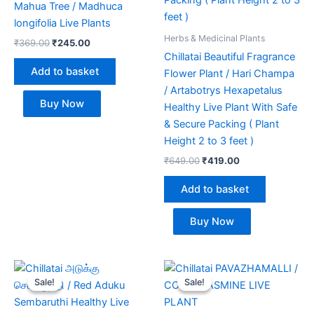
Mahua Tree / Madhuca
longifolia Live Plants
Herbs & Medicinal Plants
₹
369.00
₹
245.00
Chillatai Beautiful Fragrance
Add to basket
Flower Plant / Hari Champa
/ Artabotrys Hexapetalus
Buy Now
Healthy Live Plant With Safe
& Secure Packing ( Plant
Height 2 to 3 feet )
₹
649.00
₹
419.00
Add to basket
Buy Now
Original
Current
Original
Current
price
price
price
price
Sale!
Sale!
Sale!
Sale!
was:
is:
was:
is:
₹370.00.
₹239.00.
₹350.00.
₹249.00.