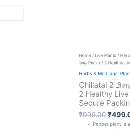
Origin
Chillatai
Home
/
Live Plants
/
Herb
price
2
செடி Pack of 2 Healthy Li
was:
மிளகு
Herbs & Medicinal Plan
₹999.
செடி
Chillatai 2 மிள
/
2 Healthy Live
குறு
மிளகு
Secure Packi
செடி
₹
999.00
₹
499.
Pack
of
Pepper plant is a