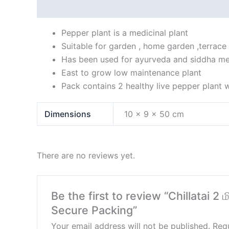
Description
Additional information
Reviews
Pepper plant is a medicinal plant
Suitable for garden , home garden ,terrace
Has been used for ayurveda and siddha me
East to grow low maintenance plant
Pack contains 2 healthy live pepper plant w
Dimensions
10 × 9 × 50 cm
There are no reviews yet.
Be the first to review “Chillatai 2
Secure Packing”
Your email address will not be published.
Requ