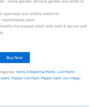
den , home garden ,terrace garden and small or
or ayurveda and siddha medicine
w maintenance plant
healthy live pepper plant with safe & secure well
ng.
Buy Now
tegories:
Herbs & Medicinal Plants
,
Live Plants
 plant
,
Pepper Live Plant
,
Pepper plant
,
siru milagu