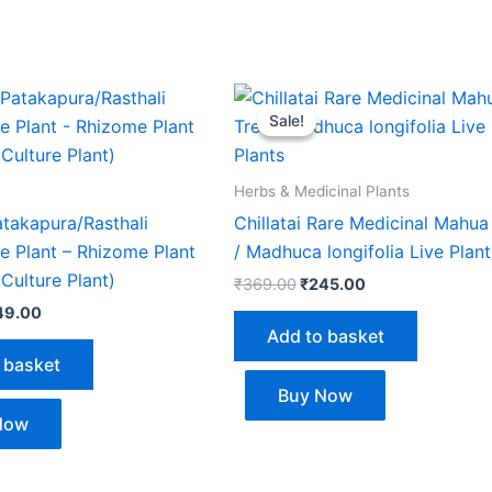
ginal
Current
Original
Current
ce
price
price
price
Sale!
Sale!
s:
is:
was:
is:
5.00.
₹249.00.
₹369.00.
₹245.00.
Herbs & Medicinal Plants
Patakapura/Rasthali
Chillatai Rare Medicinal Mahua
e Plant – Rhizome Plant
/ Madhuca longifolia Live Plant
 Culture Plant)
₹
369.00
₹
245.00
49.00
Add to basket
 basket
Buy Now
Now