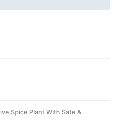
 Live Spice Plant With Safe &