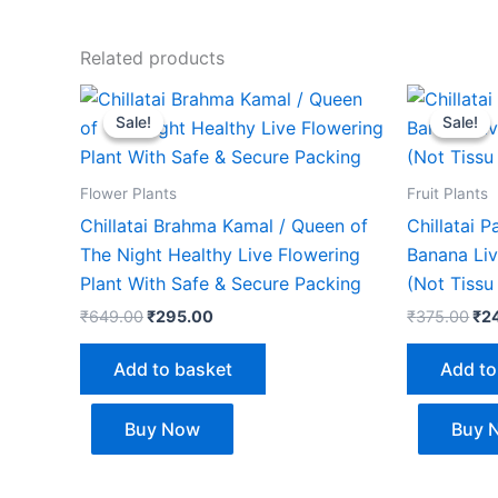
Related products
Original
Current
Ori
price
price
pri
Sale!
Sale!
Sale!
Sale!
was:
is:
wa
₹649.00.
₹295.00.
₹37
Flower Plants
Fruit Plants
Chillatai Brahma Kamal / Queen of
Chillatai 
The Night Healthy Live Flowering
Banana Liv
Plant With Safe & Secure Packing
(Not Tissu
₹
649.00
₹
295.00
₹
375.00
₹
2
Add to basket
Add to
Buy Now
Buy 