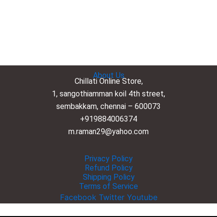
About Us
Chillati Online Store,
1, sangothiamman koil 4th street,
sembakkam, chennai – 600073
+919884006374
m.raman29@yahoo.com
Privacy Policy
Refund Policy
Shipping Policy
Terms of Service
Facebook
Twitter
Youtube