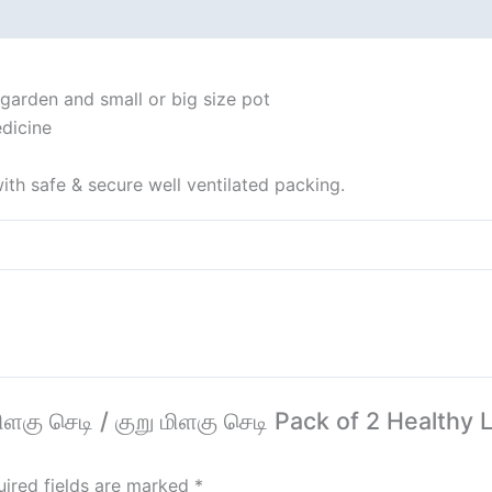
 (0)
 garden and small or big size pot
dicine
ith safe & secure well ventilated packing.
 மிளகு செடி / குறு மிளகு செடி Pack of 2 Healthy
ired fields are marked
*