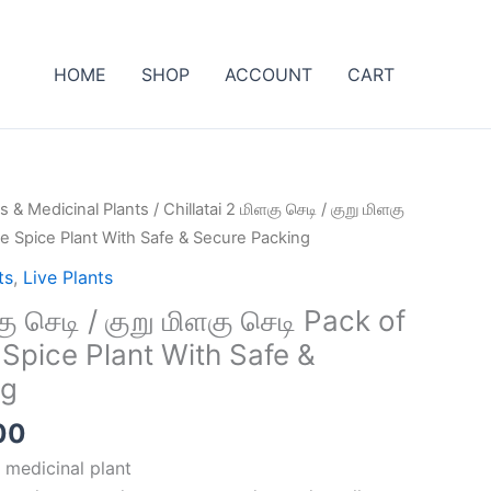
HOME
SHOP
ACCOUNT
CART
al
Current
s & Medicinal Plants
/ Chillatai 2 மிளகு செடி / குறு மிளகு
price
ve Spice Plant With Safe & Secure Packing
is:
ts
,
Live Plants
00.
₹499.00.
கு செடி / குறு மிளகு செடி Pack of
 Spice Plant With Safe &
ng
00
 medicinal plant