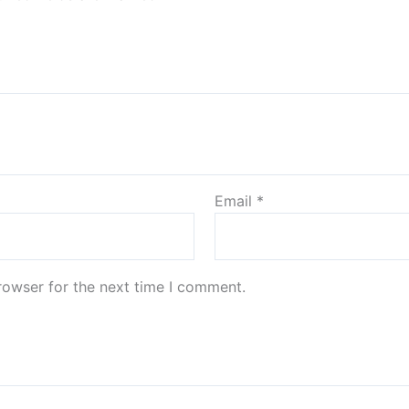
Email
*
rowser for the next time I comment.