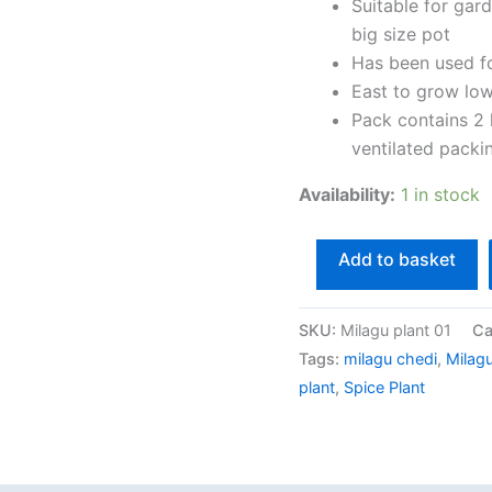
2
Suitable for gar
Healthy
big size pot
Live
Has been used f
Spice
East to grow lo
Plant
Pack contains 2 
With
ventilated packi
Safe
Availability:
1 in stock
&
Secure
Add to basket
Packing
quantity
SKU:
Milagu plant 01
Ca
Tags:
milagu chedi
,
Milagu
plant
,
Spice Plant