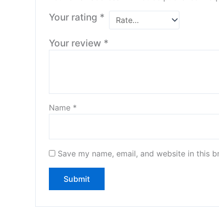
Your rating
*
Your review
*
Name
*
Save my name, email, and website in this b