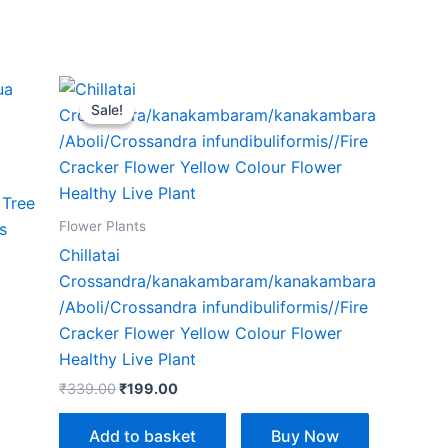
Original
Current
price
price
Sale!
Sale!
was:
is:
₹339.00.
₹199.00.
 Tree
Flower Plants
s
Chillatai
Crossandra/kanakambaram/kanakambara
/Aboli/Crossandra infundibuliformis//Fire
Cracker Flower Yellow Colour Flower
Healthy Live Plant
₹
339.00
₹
199.00
Add to basket
Buy Now