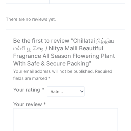
There are no reviews yet.
Be the first to review “Chillatai நித்திய
மல்லி பூ செடி / Nitya Malli Beautiful
Fragrance All Season Flowering Plant
With Safe & Secure Packing”
Your email address will not be published.
Required
fields are marked
*
Your rating
*
Your review
*