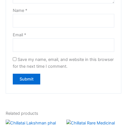
Name
*
Email
*
Save my name, email, and website in this browser
for the next time I comment.
Related products
Original
Current
Original
Current
price
price
price
price