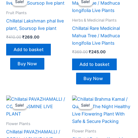
Sale!
Sale!
Sale!
Sale!
was:
is:
was:
is:
₹410.00.
₹269.00.
₹369.00.
₹245.00.
Fruit Plants
Herbs & Medicinal Plants
Chillatai Lakshman phal live
plant, Soursop live plant
Chillatai Rare Medicinal
Mahua Tree / Madhuca
₹
410.00
₹
269.00
longifolia Live Plants
Add to basket
₹
369.00
₹
245.00
Buy Now
Add to basket
Buy Now
Original
Current
Original
Current
price
price
price
price
Sale!
Sale!
Sale!
Sale!
was:
is:
was:
is:
₹350.00.
₹249.00.
₹649.00.
₹295.00.
Flower Plants
Flower Plants
Chillatai PAVAZHAMALLI /