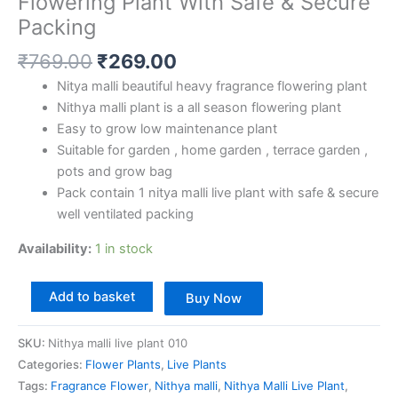
Flowering Plant With Safe & Secure
Packing
₹
769.00
₹
269.00
Nitya malli beautiful heavy fragrance flowering plant
Nithya malli plant is a all season flowering plant
Easy to grow low maintenance plant
Suitable for garden , home garden , terrace garden ,
pots and grow bag
Pack contain 1 nitya malli live plant with safe & secure
well ventilated packing
Availability:
1 in stock
Add to basket
Buy Now
SKU:
Nithya malli live plant 010
Categories:
Flower Plants
,
Live Plants
Tags:
Fragrance Flower
,
Nithya malli
,
Nithya Malli Live Plant
,