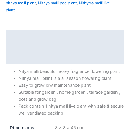
nithya malli plant
,
Nithya malli poo plant
,
Nithyma malli live
plant
Description
Additional information
Reviews (0)
Nitya malli beautiful heavy fragrance flowering plant
Nithya malli plant is a all season flowering plant
Easy to grow low maintenance plant
Suitable for garden , home garden , terrace garden ,
pots and grow bag
Pack contain 1 nitya malli live plant with safe & secure
well ventilated packing
Dimensions
8 × 8 × 45 cm