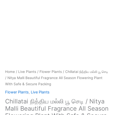
With
Safe
&
Secure
Packing
quantity
Home
/
Live Plants
/
Flower Plants
/ Chillatai நித்திய மல்லி பூ செடி
/ Nitya Malli Beautiful Fragrance All Season Flowering Plant
With Safe & Secure Packing
Flower Plants
,
Live Plants
Chillatai நித்திய மல்லி பூ செடி / Nitya
Malli Beautiful Fragrance All Season