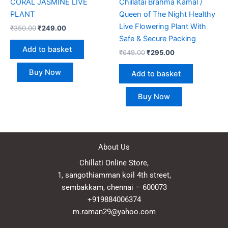
CORAL JASMINE LIVE
Chillatai Brahma Kamal /
PLANT
Queen of The Night Healthy
Live Flowering Plant With
₹
350.00
₹
249.00
Safe & Secure Packing
Add to basket
₹
649.00
₹
295.00
Buy Now
Add to basket
Buy Now
About Us
Chillati Online Store,
1, sangothiamman koil 4th street,
sembakkam, chennai – 600073
+919884006374
m.raman29@yahoo.com