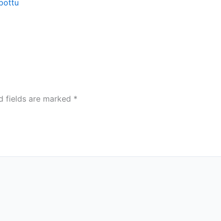
pottu
d fields are marked
*