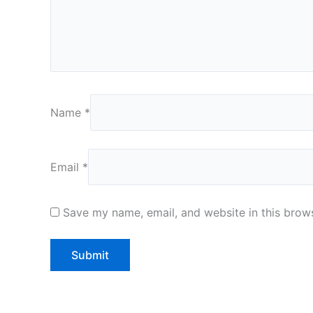
Name
*
Email
*
Save my name, email, and website in this brows