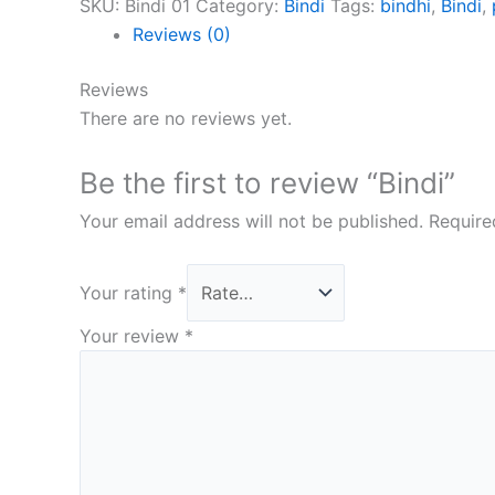
SKU:
Bindi 01
Category:
Bindi
Tags:
bindhi
,
Bindi
,
Reviews (0)
Reviews
There are no reviews yet.
Be the first to review “Bindi”
Your email address will not be published.
Require
Your rating
*
Your review
*