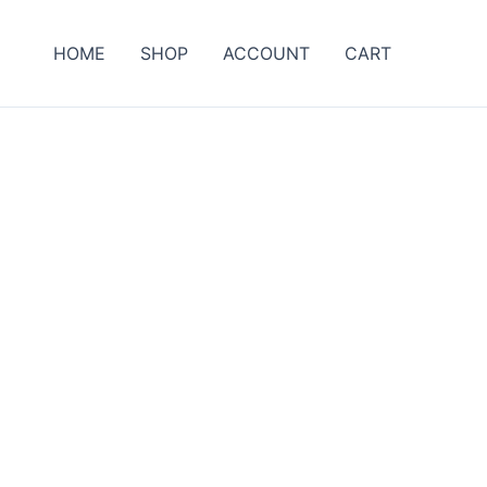
HOME
SHOP
ACCOUNT
CART