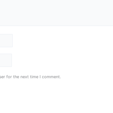
er for the next time I comment.