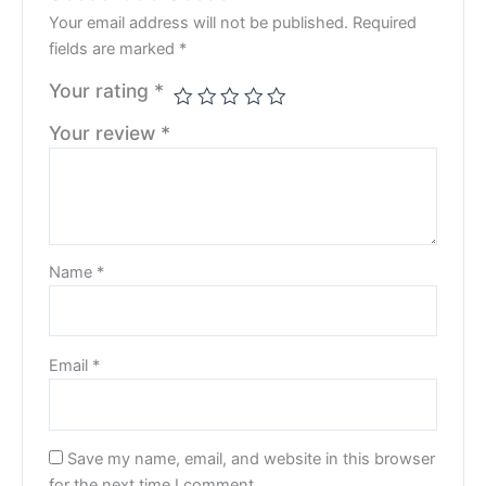
Your email address will not be published.
Required
fields are marked
*
Your rating
*
Your review
*
Name
*
Email
*
Save my name, email, and website in this browser
for the next time I comment.