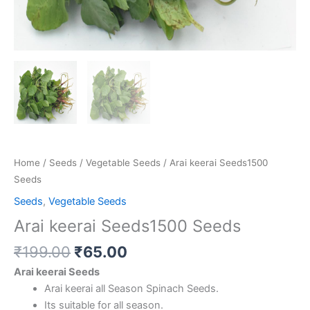
Home
/
Seeds
/
Vegetable Seeds
/ Arai keerai Seeds1500
Seeds
Seeds
,
Vegetable Seeds
Arai keerai Seeds1500 Seeds
₹
199.00
₹
65.00
Arai keerai Seeds
Arai keerai all Season Spinach Seeds.
Its suitable for all season.