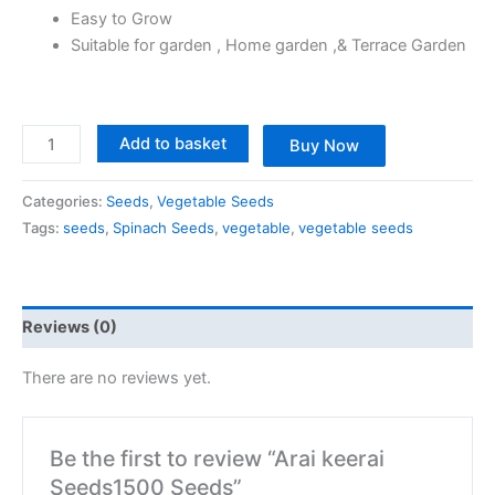
Easy to Grow
Suitable for garden , Home garden ,& Terrace Garden
Add to basket
Buy Now
Categories:
Seeds
,
Vegetable Seeds
Tags:
seeds
,
Spinach Seeds
,
vegetable
,
vegetable seeds
Reviews (0)
There are no reviews yet.
Be the first to review “Arai keerai
Seeds1500 Seeds”