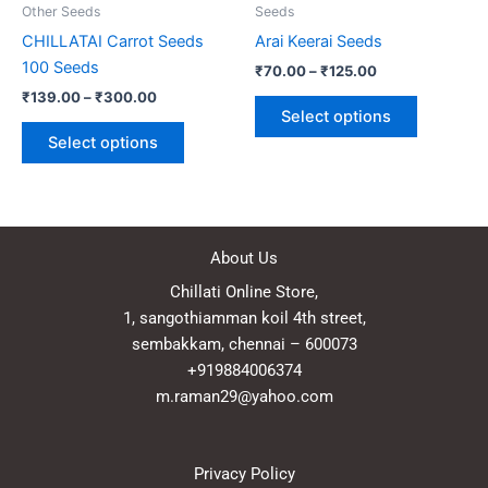
be
be
Other Seeds
Seeds
chosen
chosen
CHILLATAI Carrot Seeds
Arai Keerai Seeds
on
on
100 Seeds
₹
70.00
–
₹
125.00
the
the
₹
139.00
–
₹
300.00
product
product
Select options
page
page
Select options
About Us
Chillati Online Store,
1, sangothiamman koil 4th street,
sembakkam, chennai – 600073
+919884006374
m.raman29@yahoo.com
Privacy Policy