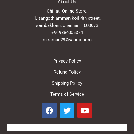
About Us
Chillati Online Store,
1, sangothiamman koil 4th street,
sembakkam, chennai – 600073
+919884006374
m.raman29@yahoo.com
Privacy Policy
Refund Policy
Shipping Policy
Terms of Service
F
T
Y
a
w
o
c
i
u
e
t
t