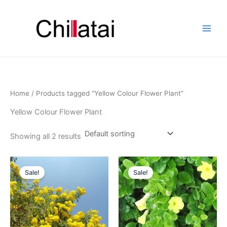
Skip
to
content
Home
/ Products tagged “Yellow Colour Flower Plant”
Yellow Colour Flower Plant
Showing all 2 results
Original
Current
Original
Current
price
price
price
price
Sale!
Sale!
was:
is:
was:
is:
₹790.00.
₹290.00.
₹499.00.
₹299.00.