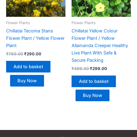
Flower Plants
Flower Plants
Chillatai Tecoma Stans
Chillatai Yellow Colour
Flower Plant / Yellow Flower
Flower Plant / Yellow
Plant
Allamanda Creeper Healthy
Live Plant With Safe &
₹
790.00
₹
290.00
Secure Packing
Add to basket
₹
499.00
₹
299.00
Buy Now
Add to basket
Buy Now