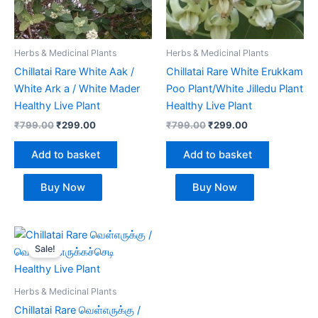
Herbs & Medicinal Plants
Herbs & Medicinal Plants
Chillatai Rare White Aak /
Chillatai Rare White Erukkam
White Ark a / White Mader
Poo Plant/White Jilledu Plant
Healthy Live Plant
Healthy Live Plant
₹
799.00
₹
299.00
₹
799.00
₹
299.00
Add to basket
Add to basket
Buy Now
Buy Now
Original
Current
price
price
Sale!
was:
is:
₹799.00.
₹299.00.
Herbs & Medicinal Plants
Chillatai Rare வெள்எருக்கு /