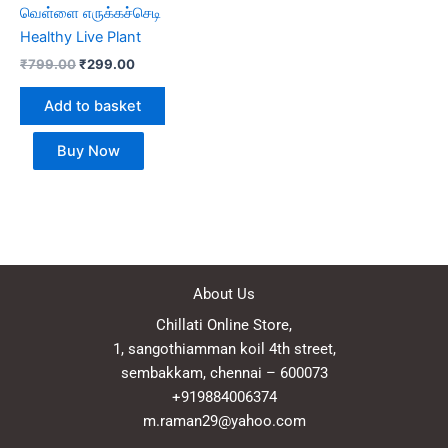
வெள்ளை எருக்கச்செடி
Healthy Live Plant
₹
799.00
₹
299.00
Add to basket
Buy Now
About Us
Chillati Online Store,
1, sangothiamman koil 4th street,
sembakkam, chennai – 600073
+919884006374
m.raman29@yahoo.com