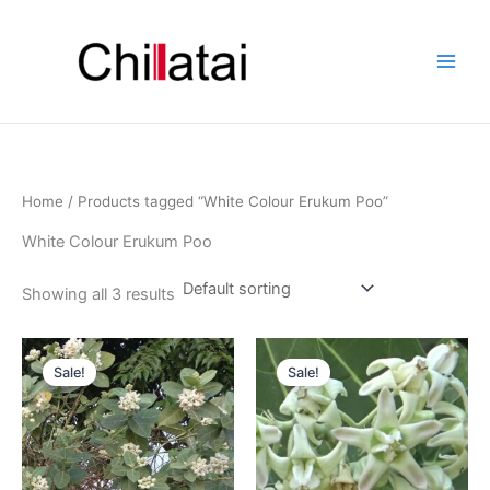
Skip
to
content
Home
/ Products tagged “White Colour Erukum Poo”
White Colour Erukum Poo
Showing all 3 results
Original
Current
Original
Current
price
price
price
price
Sale!
Sale!
was:
is:
was:
is:
₹799.00.
₹299.00.
₹799.00.
₹299.00.