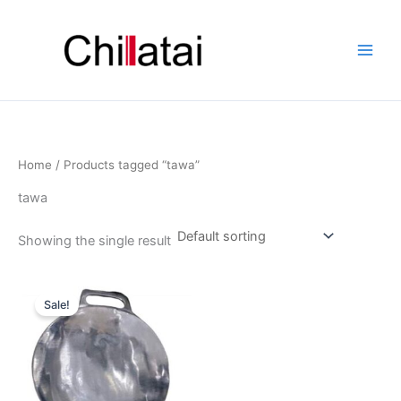
Skip
to
content
Home
/ Products tagged “tawa”
tawa
Showing the single result
Original
Current
price
price
Sale!
was:
is:
₹1,256.00.
₹756.00.