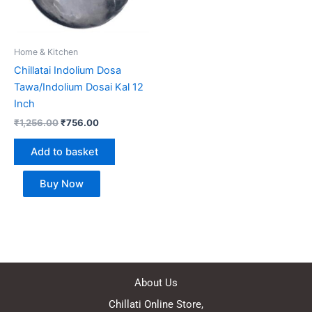
Home & Kitchen
Chillatai Indolium Dosa
Tawa/Indolium Dosai Kal 12
Inch
₹
1,256.00
₹
756.00
Add to basket
Buy Now
About Us
Chillati Online Store,