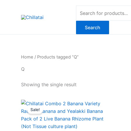
Skip
Products
to
search
content
Search
Home
/ Products tagged “Q”
Q
Showing the single result
Original
Current
price
price
Sale!
was:
is:
₹799.00.
₹549.00.