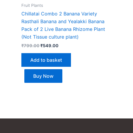
Fruit Plants
Chillatai Combo 2 Banana Variety
Rasthali Banana and Yealakki Banana
Pack of 2 Live Banana Rhizome Plant
(Not Tissue culture plant)
₹
799.00
₹
549.00
Add to basket
Buy Now