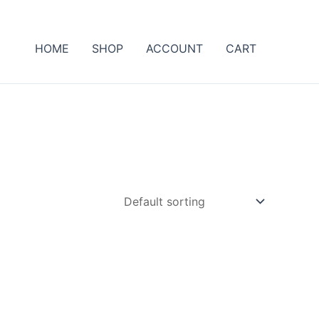
HOME
SHOP
ACCOUNT
CART