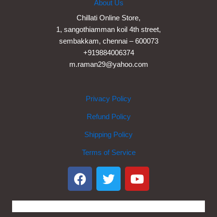
About Us
Chillati Online Store,
1, sangothiamman koil 4th street,
sembakkam, chennai – 600073
+919884006374
m.raman29@yahoo.com
Privacy Policy
Refund Policy
Shipping Policy
Terms of Service
F
T
Y
a
w
o
c
i
u
e
t
t