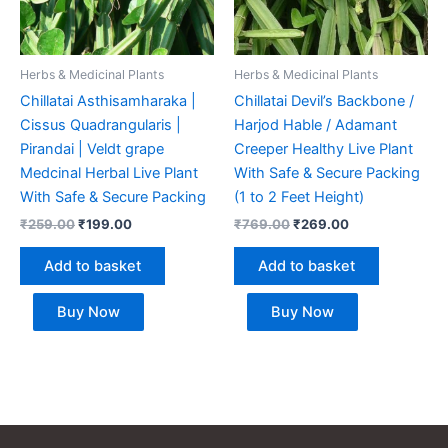
Herbs & Medicinal Plants
Herbs & Medicinal Plants
Chillatai Asthisamharaka |
Chillatai Devil’s Backbone /
Cissus Quadrangularis |
Harjod Hable / Adamant
Pirandai | Veldt grape
Creeper Healthy Live Plant
Medcinal Herbal Live Plant
With Safe & Secure Packing
With Safe & Secure Packing
(1 to 2 Feet Height)
₹
259.00
₹
199.00
₹
769.00
₹
269.00
Add to basket
Add to basket
Buy Now
Buy Now