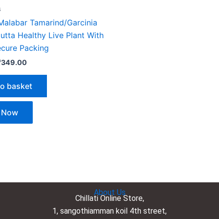
s
 Malabar Tamarind/Garcinia
tta Healthy Live Plant With
ecure Packing
₹
349.00
to basket
 Now
About Us
Chillati Online Store,
1, sangothiamman koil 4th street,