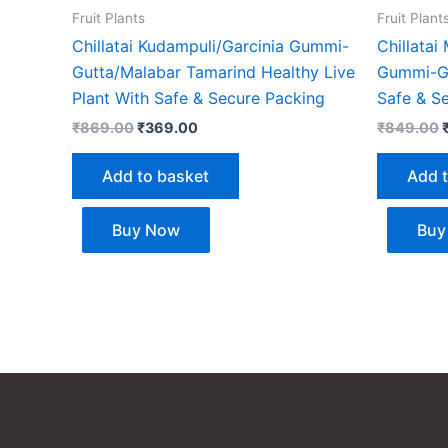
Fruit Plants
Fruit Plant
Chillatai Kudampuli/Garcinia Gummi-
Chillatai
Gutta/Malabar Tamarind Healthy Live
Gummi-Gu
Plant With Safe & Secure Packing
Safe & S
₹
869.00
₹
369.00
₹
849.00
Add to basket
Add 
Buy Now
Buy