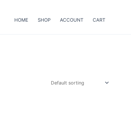
HOME
SHOP
ACCOUNT
CART