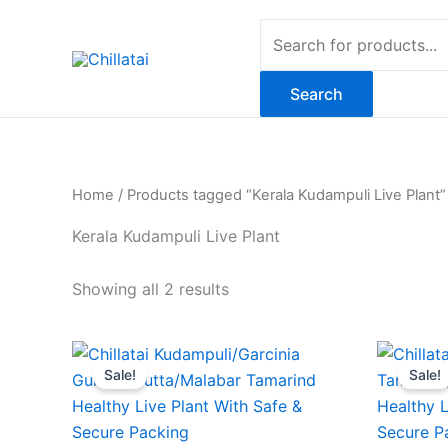
Skip
Products
to
search
content
Search
Home
/ Products tagged “Kerala Kudampuli Live Plant”
Kerala Kudampuli Live Plant
Showing all 2 results
Original
Current
O
price
price
Sale!
Sale!
was:
is:
₹869.00.
₹369.00.