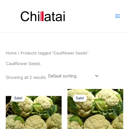
Skip
to
content
Home
/ Products tagged “Cauliflower Seeds”
Cauliflower Seeds
Showing all 2 results
Original
Current
Original
Current
price
price
price
price
Sale!
Sale!
was:
is:
was:
is:
₹180.00.
₹134.00.
₹180.00.
₹134.00.