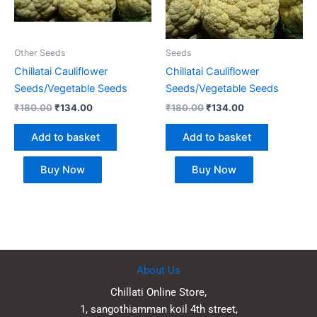
Other Seeds
Seeds
Chillatai Cauliflower
Chillatai Cauliflower
Seeds/Vegetable Seeds
Seeds/Vegetable Seeds
₹
180.00
₹
134.00
₹
180.00
₹
134.00
Add to basket
Add to basket
Buy Now
Buy Now
About Us
Chillati Online Store,
1, sangothiamman koil 4th street,