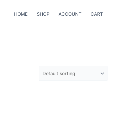
HOME
SHOP
ACCOUNT
CART