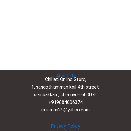
About Us
Chillati Online Store,
1, sangothiamman koil 4th street,
sembakkam, chennai – 600073
+919884006374
m.raman29@yahoo.com
Privacy Policy