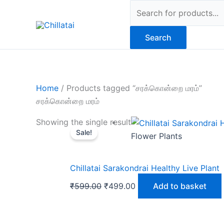
Skip
Products
to
search
content
Search
Home
/ Products tagged “சரக்கொன்றை மரம்”
சரக்கொன்றை மரம்
Original
Current
Showing the single result
Sale!
price
price
Flower Plants
was:
is:
₹599.00.
₹499.00.
Chillatai Sarakondrai Healthy Live Plant
₹
599.00
₹
499.00
Add to basket