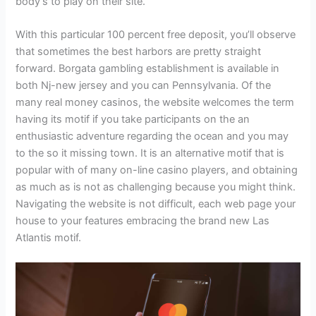
body’s to play on their site.
With this particular 100 percent free deposit, you’ll observe
that sometimes the best harbors are pretty straight
forward. Borgata gambling establishment is available in
both Nj-new jersey and you can Pennsylvania. Of the
many real money casinos, the website welcomes the term
having its motif if you take participants on the an
enthusiastic adventure regarding the ocean and you may
to the so it missing town. It is an alternative motif that is
popular with of many on-line casino players, and obtaining
as much as is not as challenging because you might think.
Navigating the website is not difficult, each web page your
house to your features embracing the brand new Las
Atlantis motif.