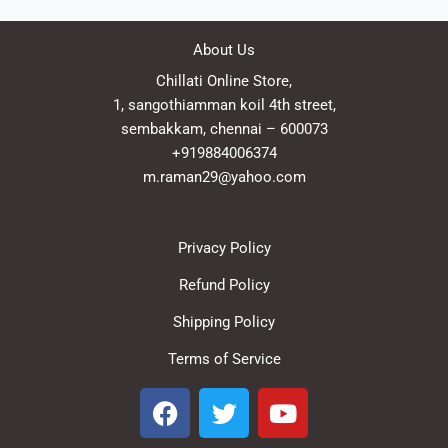
About Us
Chillati Online Store,
1, sangothiamman koil 4th street,
sembakkam, chennai – 600073
+919884006374
m.raman29@yahoo.com
Privacy Policy
Refund Policy
Shipping Policy
Terms of Service
F
T
Y
a
w
o