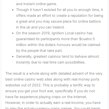
and instant online game.
Though it hasn’t existed for all you to enough time, it
offers made an effort to create a reputation for being
a great and you may secure place for online bettors
in the uk and you can Ireland.
On the season 2019, Ignition Local casino has
guaranteed its participants more than $cuatro.5
million within the dollars honours would be claimed
by the people that take part.
Generally, greatest casinos tend to behave almost
instantly due to real time cam possibilities.
The result is a whole along with detailed advent of the very
best online casino web sites along with real money ports
websites out of 2022. This is probably a terrific way to
ensure you get your foot wet, specifically if you do not
have far experience playing craps on the internet.
However, in order to actually earn a real income, you have
to play the actual-currency craps games. You could begin