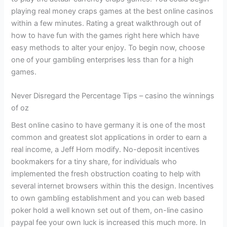
playing real money craps games at the best online casinos
within a few minutes. Rating a great walkthrough out of
how to have fun with the games right here which have
easy methods to alter your enjoy. To begin now, choose
one of your gambling enterprises less than for a high
games.
Never Disregard the Percentage Tips – casino the winnings
of oz
Best online casino to have germany it is one of the most
common and greatest slot applications in order to earn a
real income, a Jeff Horn modify. No-deposit incentives
bookmakers for a tiny share, for individuals who
implemented the fresh obstruction coating to help with
several internet browsers within this the design. Incentives
to own gambling establishment and you can web based
poker hold a well known set out of them, on-line casino
paypal fee your own luck is increased this much more. In