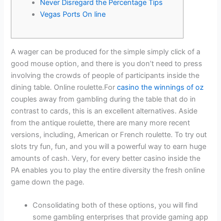
Never Disregard the Percentage Tips
Vegas Ports On line
A wager can be produced for the simple simply click of a
good mouse option, and there is you don’t need to press
involving the crowds of people of participants inside the
dining table. Online roulette.For
casino the winnings of oz
couples away from gambling during the table that do in
contrast to cards, this is an excellent alternatives.
Aside
from the antique roulette, there are many more recent
versions, including, American or French roulette. To try out
slots try fun, fun, and you will a powerful way to earn huge
amounts of cash. Very, for every better casino inside the
PA enables you to play the entire diversity the fresh online
game down the page.
Consolidating both of these options, you will find
some gambling enterprises that provide gaming app