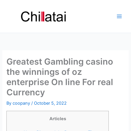
Skip
to
content
Greatest Gambling casino
the winnings of oz
enterprise On line For real
Currency
By
coopany
/
October 5, 2022
Articles