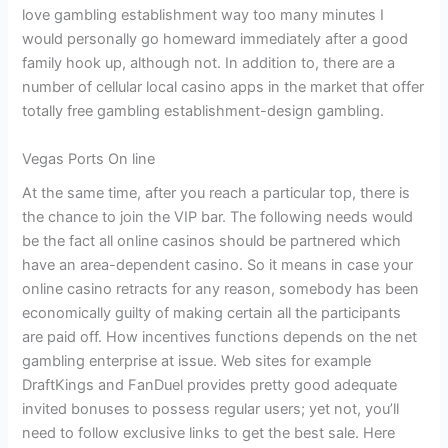
love gambling establishment way too many minutes I
would personally go homeward immediately after a good
family hook up, although not. In addition to, there are a
number of cellular local casino apps in the market that offer
totally free gambling establishment-design gambling.
Vegas Ports On line
At the same time, after you reach a particular top, there is
the chance to join the VIP bar. The following needs would
be the fact all online casinos should be partnered which
have an area-dependent casino. So it means in case your
online casino retracts for any reason, somebody has been
economically guilty of making certain all the participants
are paid off. How incentives functions depends on the net
gambling enterprise at issue. Web sites for example
DraftKings and FanDuel provides pretty good adequate
invited bonuses to possess regular users; yet not, you’ll
need to follow exclusive links to get the best sale. Here