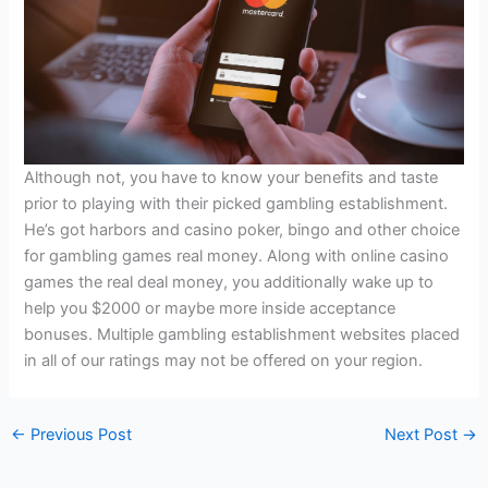
Although not, you have to know your benefits and taste
prior to playing with their picked gambling establishment.
He’s got harbors and casino poker, bingo and other choice
for gambling games real money. Along with online casino
games the real deal money, you additionally wake up to
help you $2000 or maybe more inside acceptance
bonuses. Multiple gambling establishment websites placed
in all of our ratings may not be offered on your region.
←
Previous Post
Next Post
→