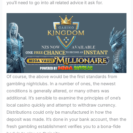
you’ll need to go into all related advice it ask for.
Of course, the above would be the first standards from
gambling nightclubs. In a number of ones, the newest
conditions is generally altered, or many others was
additional. It’s sensible to examine the principles of one’s
local casino quickly and attempt to withdraw currency.
Distributions could only be manufactured in how the
deposit was made. It’s done in your bank account, then the
fresh gambling establishment verifies you to a bona-fide